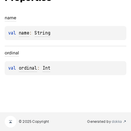
name
val 
name
: 
String
ordinal
val 
ordinal
: 
Int
© 2025 Copyright
Generated by
dokka