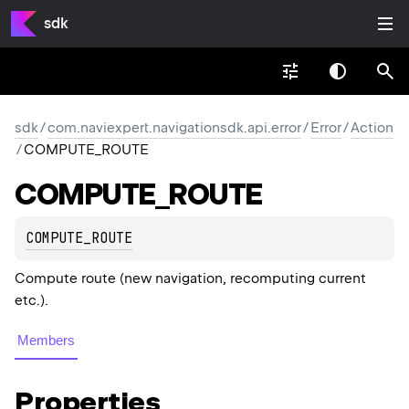
sdk
sdk
/
com.naviexpert.navigationsdk.api.error
/
Error
/
Action
/
COMPUTE_ROUTE
COMPUTE_
ROUTE
COMPUTE_ROUTE
Compute route (new navigation, recomputing current
etc.).
Members
Properties