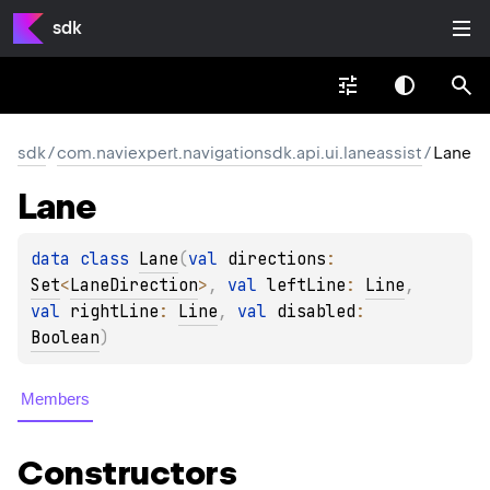
sdk
sdk
/
com.naviexpert.navigationsdk.api.ui.laneassist
/
Lane
Lane
data 
class 
Lane
(
val 
directions
: 
Set
<
LaneDirection
>
, 
val 
leftLine
: 
Line
, 
val 
rightLine
: 
Line
, 
val 
disabled
: 
Boolean
)
Members
Constructors