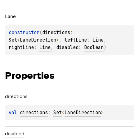
Lane
constructor
(
directions
: 
Set
<
LaneDirection
>
, 
leftLine
: 
Line
, 
rightLine
: 
Line
, 
disabled
: 
Boolean
)
Properties
directions
val 
directions
: 
Set
<
LaneDirection
>
disabled