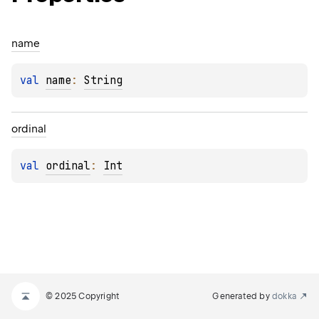
name
val 
name
: 
String
ordinal
val 
ordinal
: 
Int
© 2025 Copyright
Generated by
dokka