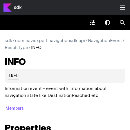
sdk
sdk
/
com.naviexpert.navigationsdk.api
/
NavigationEvent
/
ResultType
/
INFO
INFO
INFO
Information event - event with information about
navigation state like
DestinationReached
etc.
Members
Properties